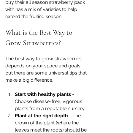
buy their all season strawberry pack 
with has a mix of varieties to help 
extend the fruiting season.
What is the Best Way to 
Grow Strawberries?
The best way to grow strawberries 
depends on your space and goals, 
but there are some universal tips that 
make a big difference.
Start with healthy plants
 - 
Choose disease-free, vigorous 
plants from a reputable nursery.
Plant at the right depth
 - The 
crown of the plant (where the 
leaves meet the roots) should be 