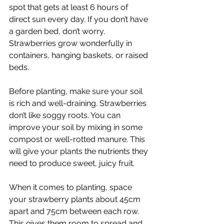
spot that gets at least 6 hours of 
direct sun every day. If you don’t have 
a garden bed, don’t worry. 
Strawberries grow wonderfully in 
containers, hanging baskets, or raised 
beds.
Before planting, make sure your soil 
is rich and well-draining. Strawberries 
don’t like soggy roots. You can 
improve your soil by mixing in some 
compost or well-rotted manure. This 
will give your plants the nutrients they 
need to produce sweet, juicy fruit.
When it comes to planting, space 
your strawberry plants about 45cm 
apart and 75cm between each row. 
This gives them room to spread and 