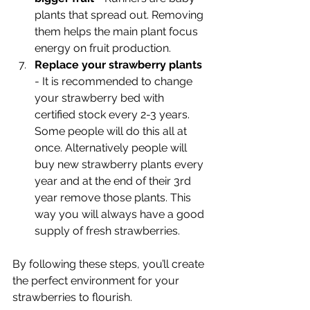
plants that spread out. Removing 
them helps the main plant focus 
energy on fruit production.
Replace your strawberry plants 
- It is recommended to change 
your strawberry bed with 
certified stock every 2-3 years. 
Some people will do this all at 
once. Alternatively people will 
buy new strawberry plants every 
year and at the end of their 3rd 
year remove those plants. This 
way you will always have a good 
supply of fresh strawberries.
By following these steps, you’ll create 
the perfect environment for your 
strawberries to flourish.