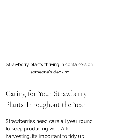
Strawberry plants thriving in containers on 
someone's decking
Caring for Your Strawberry 
Plants Throughout the Year
Strawberries need care all year round 
to keep producing well. After 
harvesting, it’s important to tidy up 