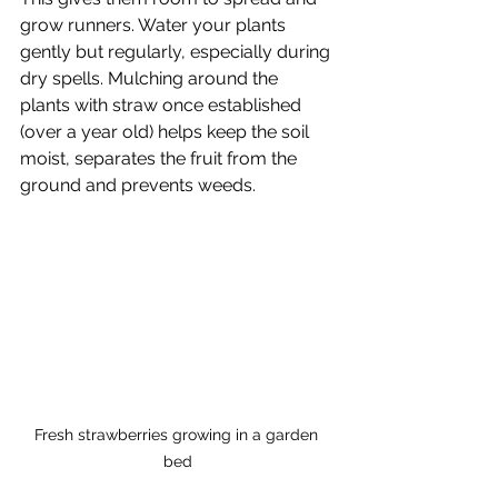
grow runners. Water your plants 
gently but regularly, especially during 
dry spells. Mulching around the 
plants with straw once established 
(over a year old) helps keep the soil 
moist, separates the fruit from the 
ground and prevents weeds.
Fresh strawberries growing in a garden 
bed