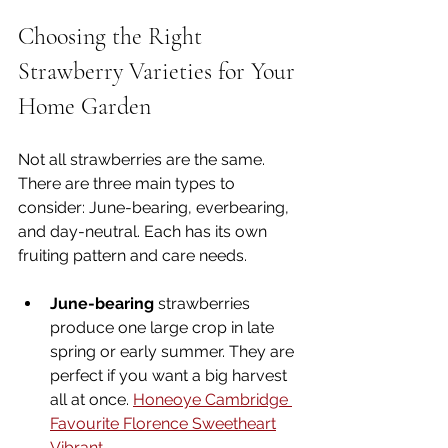
Choosing the Right 
Strawberry Varieties for Your 
Home Garden
Not all strawberries are the same. 
There are three main types to 
consider: June-bearing, everbearing, 
and day-neutral. Each has its own 
fruiting pattern and care needs.
June-bearing
 strawberries 
produce one large crop in late 
spring or early summer. They are 
perfect if you want a big harvest 
all at once. 
Honeoye 
Cambridge 
Favourite 
Florence 
Sweetheart
Vibrant