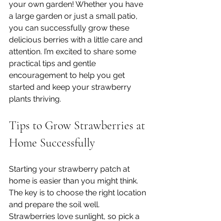
your own garden! Whether you have 
a large garden or just a small patio, 
you can successfully grow these 
delicious berries with a little care and 
attention. I’m excited to share some 
practical tips and gentle 
encouragement to help you get 
started and keep your strawberry 
plants thriving.
Tips to Grow Strawberries at 
Home Successfully
Starting your strawberry patch at 
home is easier than you might think. 
The key is to choose the right location 
and prepare the soil well. 
Strawberries love sunlight, so pick a 