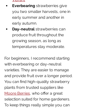
Everbearing
 strawberries give 
you two smaller harvests, one in 
early summer and another in 
early autumn.
Day-neutral
 strawberries can 
produce fruit throughout the 
growing season, as long as 
temperatures stay moderate.
For beginners, I recommend starting 
with everbearing or day-neutral 
varieties. They are easier to manage 
and provide fruit over a longer period. 
You can find high-quality strawberry 
plants from trusted suppliers like 
Moore Berries
, who offer a great 
selection suited for home gardeners. 
To keep things really simple you can 