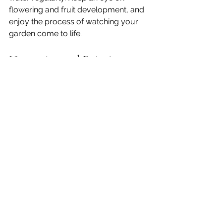
flowering and fruit development, and 
enjoy the process of watching your 
garden come to life.
Harvesting and Enjoying 
Your Homegrown 
Strawberries
One of the best parts of growing 
strawberries is the harvest. Pick your 
berries when they are fully red and 
ripe. Strawberries do not continue to 
ripen after picking, so wait until they 
look and smell sweet.
Harvest in the morning when the 
berries are cool. Gently twist or cut 