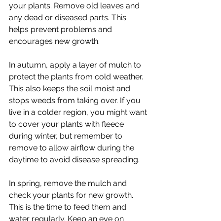
your plants. Remove old leaves and 
any dead or diseased parts. This 
helps prevent problems and 
encourages new growth.
In autumn, apply a layer of mulch to 
protect the plants from cold weather. 
This also keeps the soil moist and 
stops weeds from taking over. If you 
live in a colder region, you might want 
to cover your plants with fleece 
during winter, but remember to 
remove to allow airflow during the 
daytime to avoid disease spreading.
In spring, remove the mulch and 
check your plants for new growth. 
This is the time to feed them and 
water regularly. Keep an eye on 