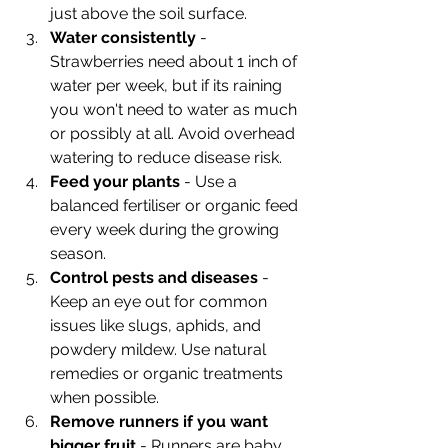
just above the soil surface.
Water consistently
 - 
Strawberries need about 1 inch of 
water per week, but if its raining 
you won't need to water as much 
or possibly at all. Avoid overhead 
watering to reduce disease risk.
Feed your plants
 - Use a 
balanced fertiliser or organic feed 
every week during the growing 
season.
Control pests and diseases
 - 
Keep an eye out for common 
issues like slugs, aphids, and 
powdery mildew. Use natural 
remedies or organic treatments 
when possible.
Remove runners if you want 
bigger fruit
 - Runners are baby 