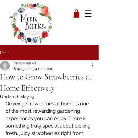
Post
mooreberries
Sep 15, 2025
4 min read
How to Grow Strawberries at
Home Effectively
Updated:
May 13
Growing strawberries at home is one 
of the most rewarding gardening 
experiences you can enjoy. There is 
something truly special about picking 
fresh, juicy strawberries right from 