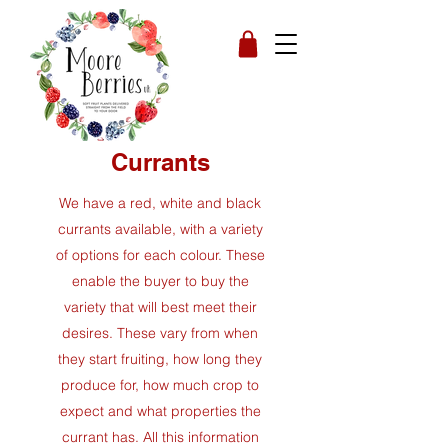
Currants
We have a red, white and black
currants available, with a variety
of options for each colour. These
enable the buyer to buy the
variety that will best meet their
desires.
These vary from when
they start fruiting, how long they
produce for, how much crop to
expect and what properties the
currant has. All this information