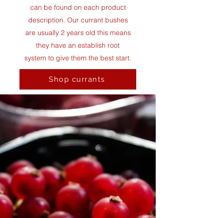
can be found on each product
description.
Our currant bushes
are usually 2 years old this means
they have an establish root
system to give them the best start.
Shop currants