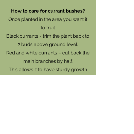
How to care for currant bushes?
Once planted in the area you want it
to fruit
Black currants - trim the plant back to
2 buds above ground level.
Red and white currants – cut back the
main branches by half.
This allows it to have sturdy growth
to support the fruit. Water the plants
regularly during dry periods,
especially when producing fruit.
Prune the plant in winter by removing
any dead, damaged or weak stems in
the first year. In following years do the