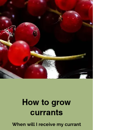
How to
grow
currants
When will I receive my currant