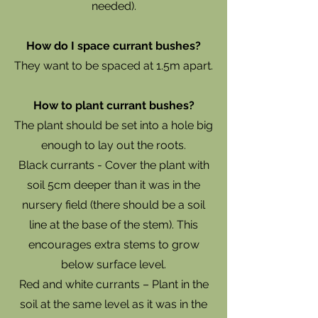
needed).
How do I space currant bushes?
They want to be spaced at 1.5m apart.
How to plant currant bushes?
The plant should be set into a hole big
enough to lay out the roots.
Black currants - Cover the plant with
soil 5cm deeper than it was in the
nursery field (there should be a soil
line at the base of the stem). This
encourages extra stems to grow
below surface level.
Red and white currants – Plant in the
soil at the same level as it was in the