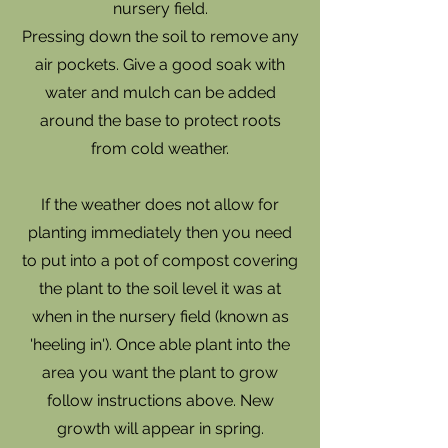
nursery field.
Pressing down the soil to remove any
air pockets. Give a good soak with
water and mulch can be added
around the base to protect roots
from cold weather.
If the weather does not allow for
planting immediately then you need
to put into a pot of compost covering
the plant to the soil level it was at
when in the nursery field (known as
'heeling in'). Once able plant into the
area you want the plant to grow
follow instructions above. New
growth will appear in spring.