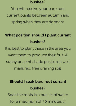
bushes?
You will receive your bare root
currant plants between autumn and
spring when they are dormant.
What position should I plant currant
bushes?
It is best to plant these in the area you
want them to produce their fruit. A
sunny or semi-shade position in well
manured, free draining soil.
Should I soak bare root currant
bushes?
Soak the roots in a bucket of water
for a maximum of 30 minutes (if