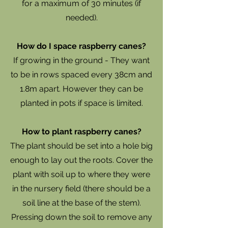
for a maximum of 30 minutes (if
needed).
How do I space raspberry canes?
If growing in the ground - They want
to be in rows spaced every 38cm and
1.8m apart. However they can be
planted in pots if space is limited.
How to plant raspberry canes?
The plant should be set into a hole big
enough to lay out the roots. Cover the
plant with soil up to where they were
in the nursery field (there should be a
soil line at the base of the stem).
Pressing down the soil to remove any