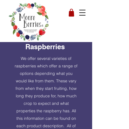
Raspberries
We offer several varieties of
raspberries which offer a range of
options depending what you
would like from them. These vary
from when they start fruiting, how
long they produce for, how much
crop to expect and what
properties the raspberry has. All
this information can be found on
each product description. All of