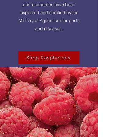
our raspberries have been
inspected and certified by the
Ministry of Agriculture for pests
and diseases.
Shop Raspberries