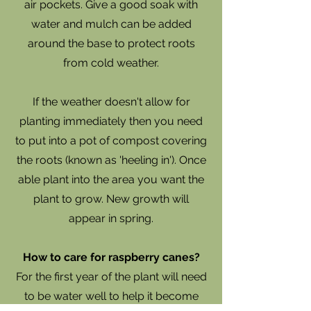
air pockets. Give a good soak with
water and mulch can be added
around the base to protect roots
from cold weather.
If the weather doesn't allow for
planting immediately then you need
to put into a pot of compost covering
the roots (known as 'heeling in'). Once
able plant into the area you want the
plant to grow. New growth will
appear in spring.
How to care for raspberry canes?
​For the first year of the plant will need
to be water well to help it become