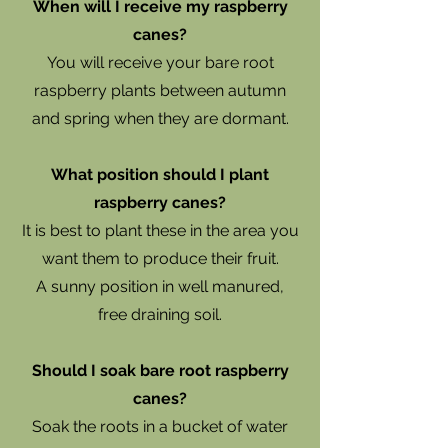
When will I receive my raspberry
canes?
You will receive your bare root
raspberry plants between autumn
and spring when they are dormant.
What position should I plant
raspberry canes?
It is best to plant these in the area you
want them to produce their fruit.
A sunny position in well manured,
free draining soil.
Should I soak bare root raspberry
canes?
Soak the roots in a bucket of water