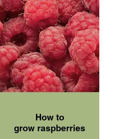
How to
grow
raspberries