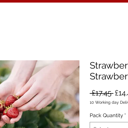
Strawberr
Strawber
Reg
 £17.45 
£14
Pric
10 Working day Deli
Pack Quantity
*