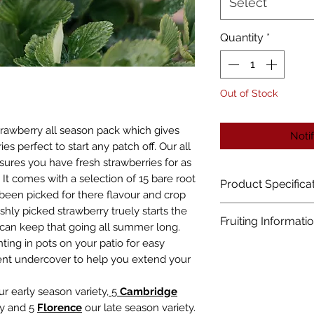
Select
Quantity
*
Out of Stock
strawberry all season pack which gives
Noti
ies perfect to start any patch off. Our all
sures you have fresh strawberries for as
It comes with a selection of 15 bare root
Product Specifica
 been picked for there flavour and crop
Plant Size:
shly picked strawberry truely starts the
Fruiting Informati
can keep that going all summer long.
Height Up To 20cm 
nting in pots on your patio for easy
Spread Up To 30cm
Expect small amount
ent undercover to help you extend your
Hardiness & Long
Best fruit from th
Hardy Perennial
r early season variety,
5
C
ambridge
Ideal For:
ty and 5
Florence
our late season variety.
Patio