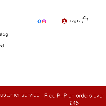
Log In
Blog
rd
customer service
Free P+P on orders over
£45