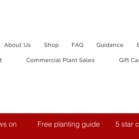
About Us
Shop
FAQ
Guidance
t
Commercial Plant Sales
Gift Ca
ws on
Free planting guide
5 star 