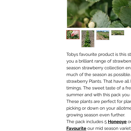
Tobys favourite product is this 
you a brilliant range of strawberr
season strawberry collection en
much of the season as possible. 
strawberry Plants. That have all
timings. The sweet taste of a fre
summer and with this pack you 
These plants are perfect for pla
picking or down on your allotm
growing season even further.
The pack includes 5
H
oneoye
ou
Favourite
our mid season varie