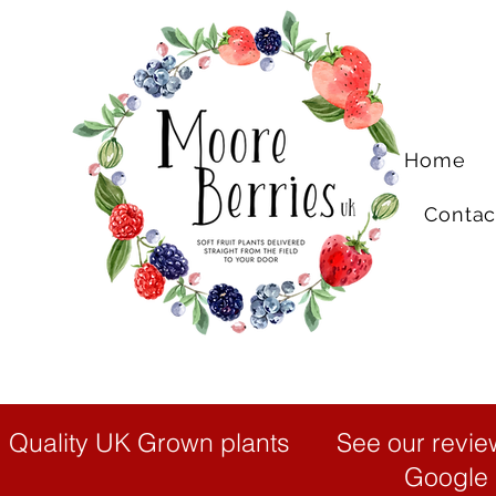
Home
Contac
Quality UK Grown plants
See our revie
Google