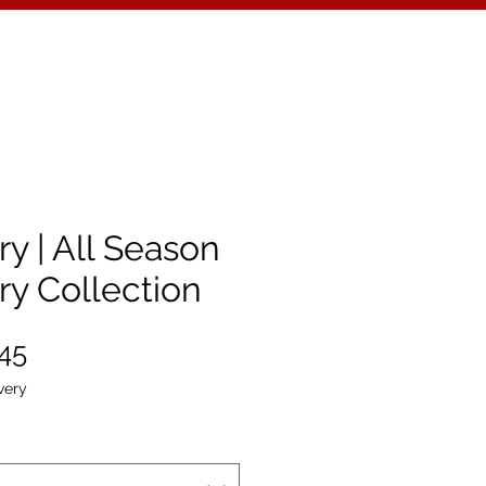
y | All Season
ry Collection
ular
Sale
.45
e
Price
very