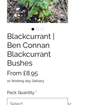
Blackcurrant |
Ben Connan
Blackcurrant
Bushes
Sale
From
£8.95
Price
10 Working day Delivery
Pack Quantity
*