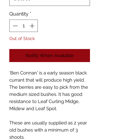
Quantity
*
Out of Stock
Notify When Available
'Ben Connan' is a early season black
currant that will produce high yield.
The berries are easy to pick from the
medium sized bushes. It has good
resistance to Leaf Curling Midge,
Mildew and Leaf Spot.
These are usually supplied as 2 year
old bushes with a minimum of 3
shoots.